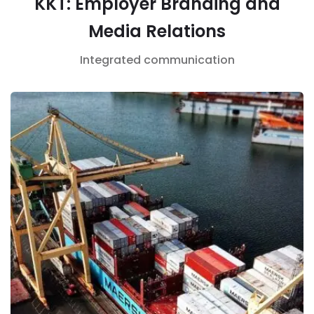
KKT: Employer Branding and
Media Relations
Integrated communication