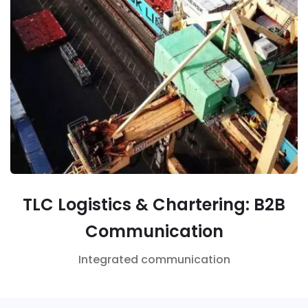
TLC Logistics & Chartering: B2B
Communication
Integrated communication