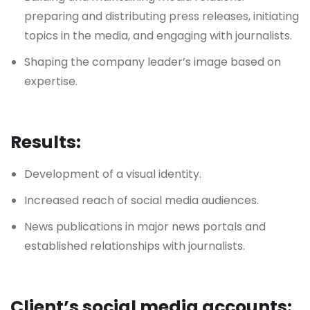
preparing and distributing press releases, initiating
topics in the media, and engaging with journalists.
Shaping the company leader’s image based on
expertise.
Results:
Development of a visual identity.
Increased reach of social media audiences.
News publications in major news portals and
established relationships with journalists.
Client’s social media accounts: