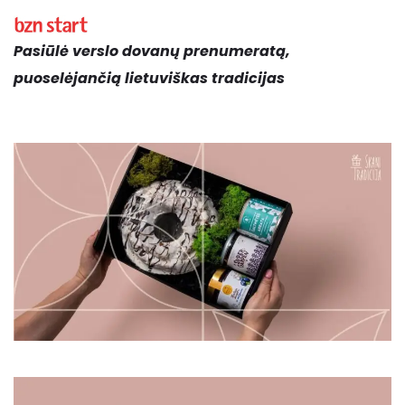
Pasiūlė verslo dovanų prenumeratą,
puoselėjančią lietuviškas tradicijas