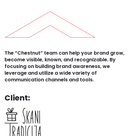
The “Chestnut” team can help your brand grow,
become visible, known, and recognizable. By
focusing on building brand awareness, we
leverage and utilize a wide variety of
communication channels and tools.
Client: