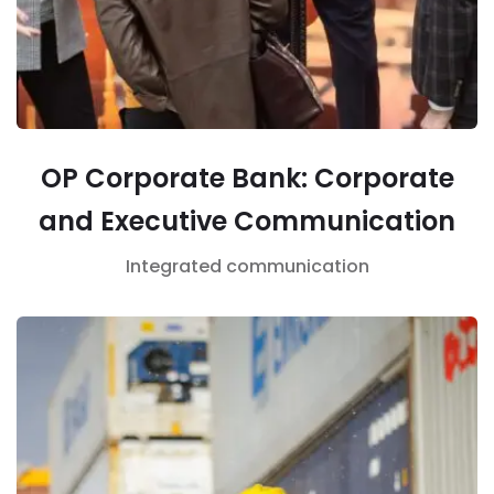
OP Corporate Bank: Corporate
and Executive Communication
Integrated communication