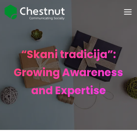
“Skani tradicija”:
Growing Awareness
and Expertise