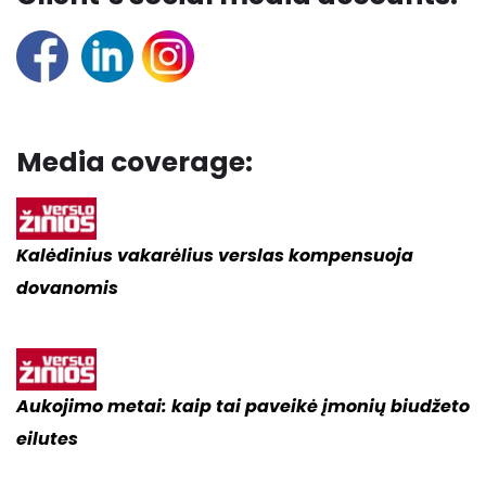
Media coverage:
Kalėdinius vakarėlius verslas kompensuoja
dovanomis
Aukojimo metai:
kaip tai paveikė įmonių biudžeto
eilutes