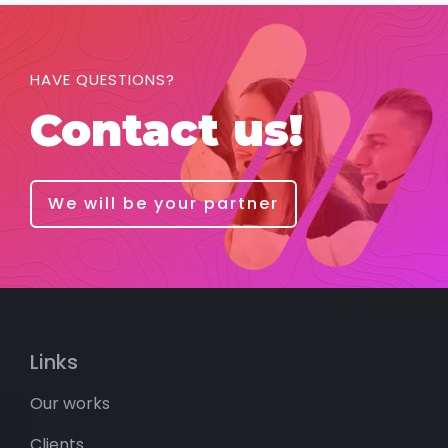
HAVE QUESTIONS?
Contact us!
We will be your partner
Links
Our works
Clients