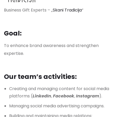
Business Gift Experts – „
Skani Tradicija
“
Goal:
To enhance brand awareness and strengthen
expertise.
Our team’s
activities:
Creating and managing content for social media
platforms (
LinkedIn
,
Facebook
,
Instagram
).
Managing social media advertising campaigns.
Building and maintaining media relations: