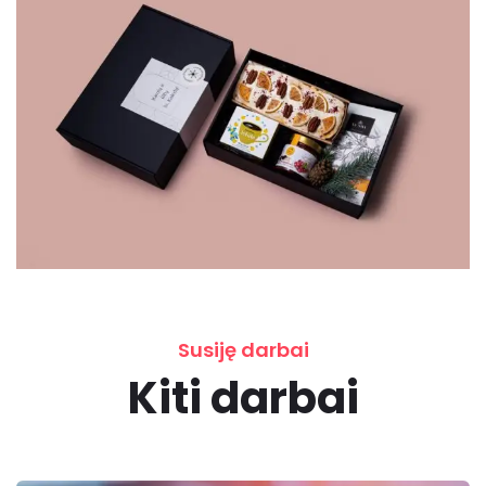
Susiję darbai
Kiti darbai